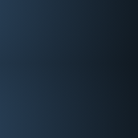
Tech Coordinator/WT
Brian Hale