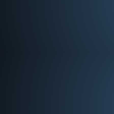
Worship Team Lead
Andrea Yates