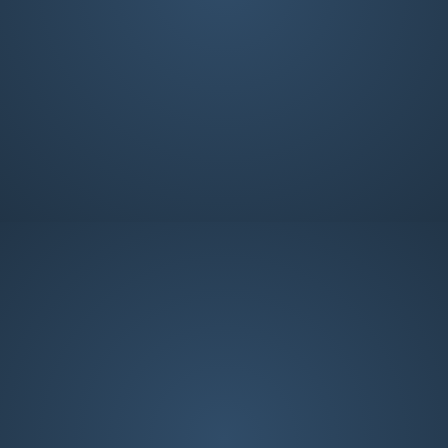
Deacon
Deacon
Parker Gaines
Brian Hale