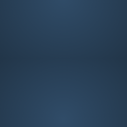
Worship Team
Worship Team
Anna Gaines
Cathy DeLuca