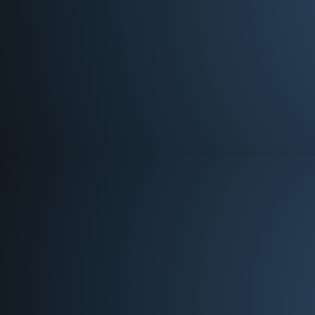
Deacon
Chuck Poe