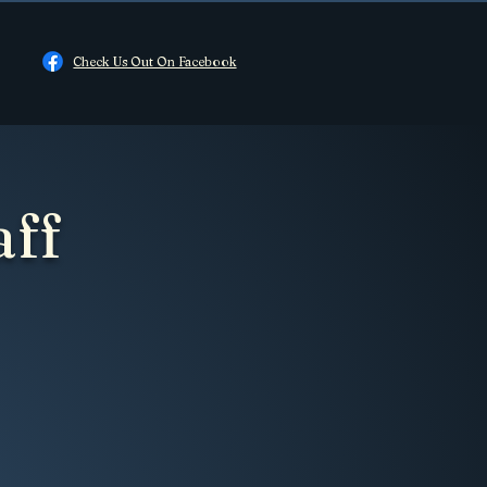
Check Us Out On Facebook
aff