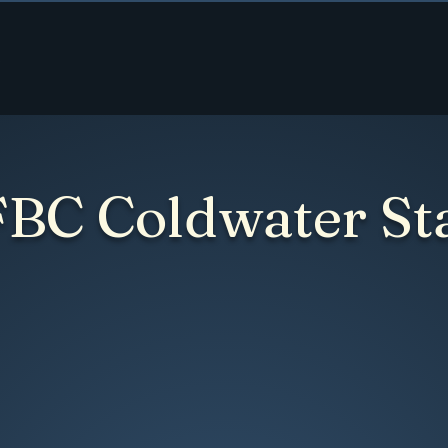
Home
About
Ministries
Contact
Give
FBC Coldwater St