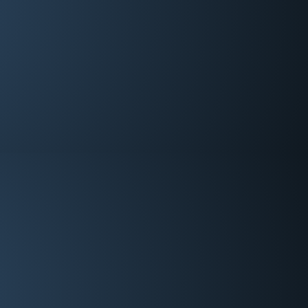
Deacon
Eddie Hadskey